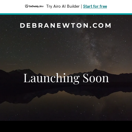
Try Airo AI Builder
|
Start for free
DEBRANEWTON.COM
Launching Soon