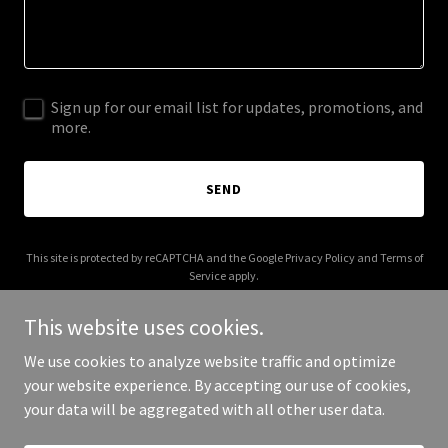
Sign up for our email list for updates, promotions, and
more.
SEND
This site is protected by reCAPTCHA and the Google
Privacy Policy
and
Terms of
Service
apply.
This website uses cookies.
We use cookies to analyze website traffic and optimize
your website experience. By accepting our use of cookies,
Copyright © 2026 debranewton.com - All Rights Reserved.
your data will be aggregated with all other user data.
Powered by