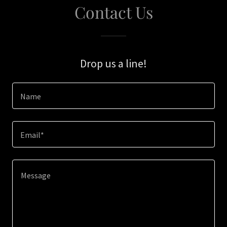
Contact Us
Drop us a line!
Name
Email*